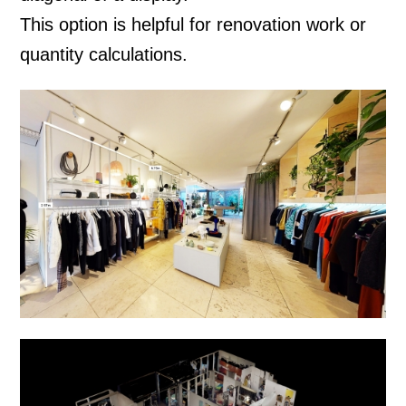
This option is helpful for renovation work or
quantity calculations.