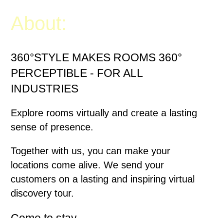
About:
360°STYLE MAKES ROOMS 360°
PERCEPTIBLE - FOR ALL
INDUSTRIES
Explore rooms virtually and create a lasting
sense of presence.
Together with us, you can make your
locations come alive. We send your
customers on a lasting and inspiring virtual
discovery tour.