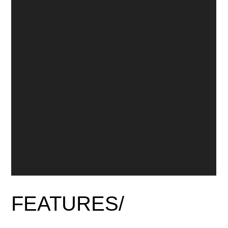
FEATURES/