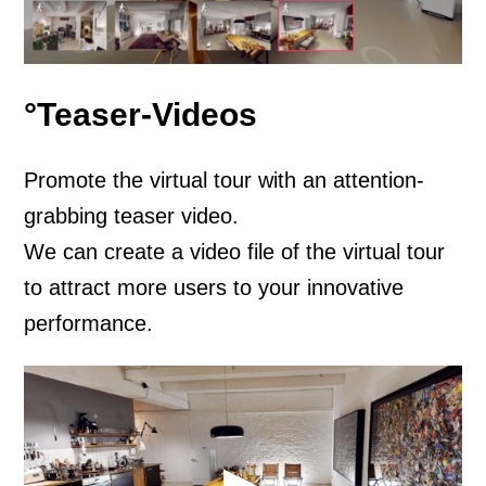
°Teaser-Videos
Promote the virtual tour with an attention-
grabbing teaser video.
We can create a video file of the virtual tour
to attract more users to your innovative
performance.