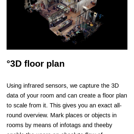
°3D floor plan
Using infrared sensors, we capture the 3D
data of your room and can create a floor plan
to scale from it. This gives you an exact all-
round overview. Mark places or objects in
rooms by means of infotags and theeby