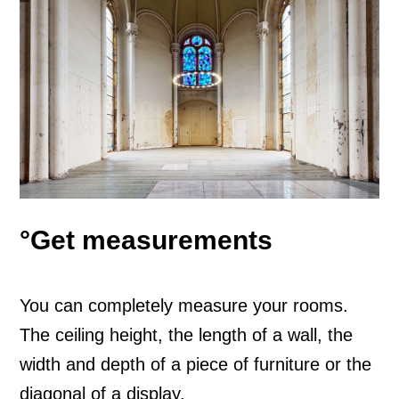
°Get measurements
You can completely measure your rooms.
The ceiling height, the length of a wall, the
width and depth of a piece of furniture or the
diagonal of a display.