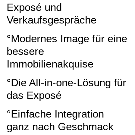
Exposé und
Verkaufsgespräche
°Modernes Image für eine
bessere
Immobilienakquise
°Die All-in-one-Lösung für
das Exposé
°Einfache Integration
ganz nach Geschmack