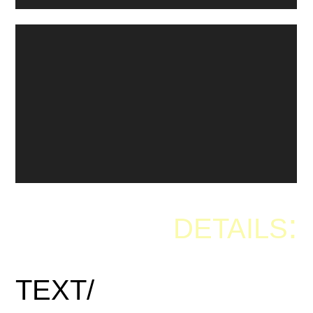
:
DETAILS
TEXT/