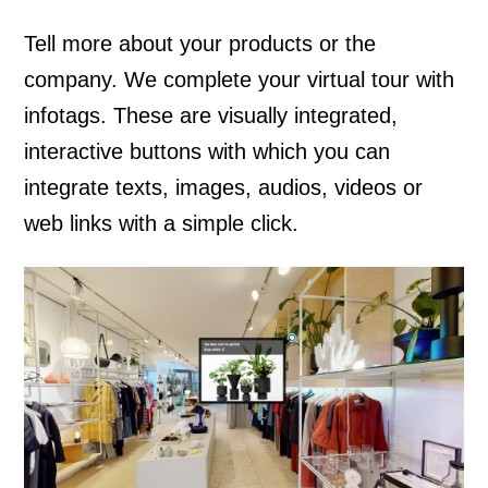
Tell more about your products or the
company. We complete your virtual tour with
infotags. These are visually integrated,
interactive buttons with which you can
integrate texts, images, audios, videos or
web links with a simple click.