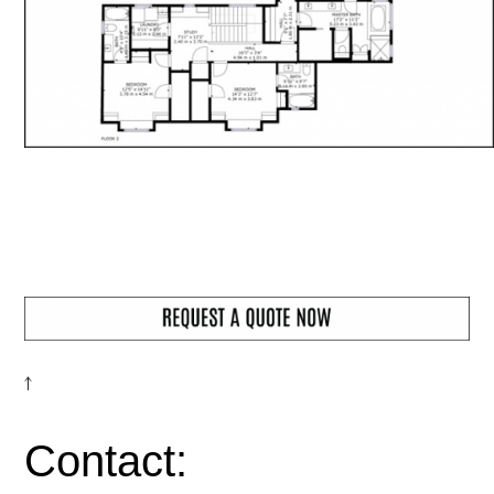
↑
Contact: