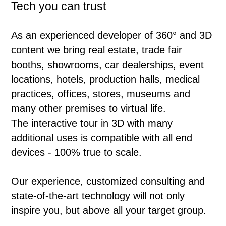
Tech you can trust
As an experienced developer of 360° and 3D
content we bring real estate, trade fair
booths, showrooms, car dealerships, event
locations, hotels, production halls, medical
practices, offices, stores, museums and
many other premises to virtual life.
The interactive tour in 3D with many
additional uses is compatible with all end
devices - 100% true to scale.
Our experience, customized consulting and
state-of-the-art technology will not only
inspire you, but above all your target group.