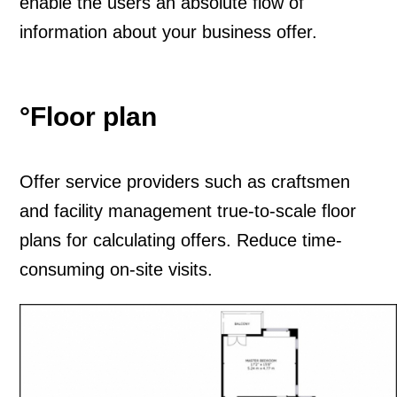
enable the users an absolute flow of
information about your business offer.
°Floor plan
O
ffer service providers such as craftsmen
and facility management true-to-scale floor
plans for calculating offers. Reduce time-
consuming on-site visits.