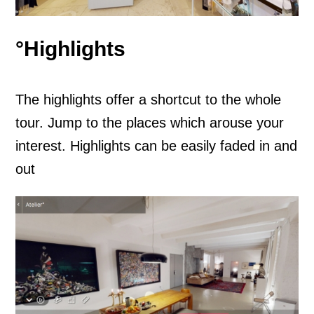
°Highlights
The highlights offer a shortcut to the whole
tour. Jump to the places which arouse your
interest. Highlights can be easily faded in and
out