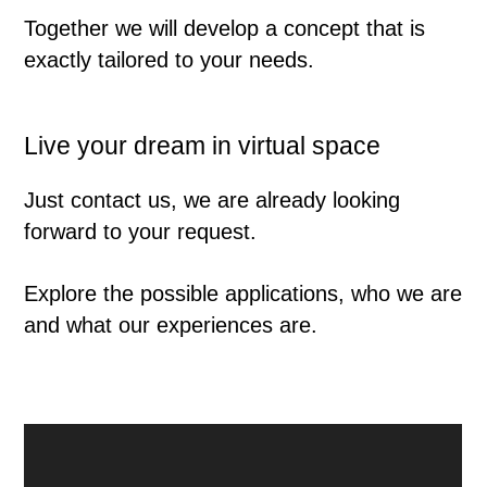
Together we will develop a concept that is
exactly tailored to your needs.
Live your dream in virtual space
Just contact us, we are already looking
forward to your request.
Explore the possible applications, who we are
and what our experiences are.
↑