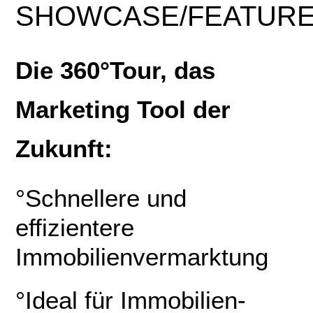
SHOWCASE
/
FEATUR
Die 360°Tour, das
Marketing Tool der
Zukunft:
°Schnellere und
effizientere
Immobilienvermarktung
°Ideal für Immobilien-