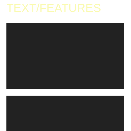
TEXT
/
FEATURES