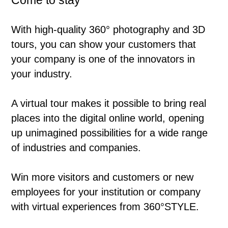
Come to stay
With high-quality 360° photography and 3D
tours, you can show your customers that
your company is one of the innovators in
your industry.
A virtual tour makes it possible to bring real
places into the digital online world, opening
up unimagined possibilities for a wide range
of industries and companies.
Win more visitors and customers or new
employees for your institution or company
with virtual experiences from 360°STYLE.