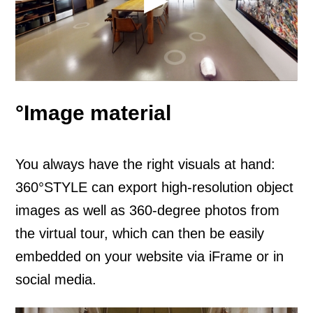
°Image material
You always have the right visuals at hand:
360°STYLE can export high-resolution object
images as well as 360-degree photos from
the virtual tour, which can then be easily
embedded on your website via iFrame or in
social media.