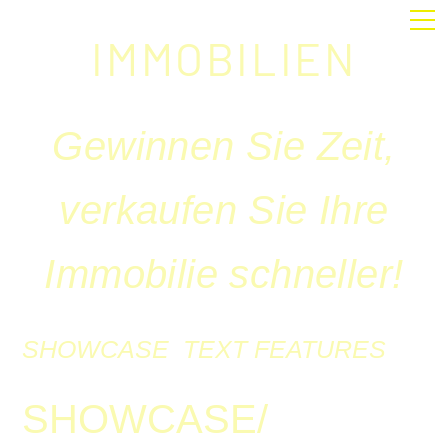
IMMOBILIEN
Gewinnen Sie Zeit,
verkaufen Sie Ihre
Immobilie schneller!
SHOWCASE
TEXT
FEATURES
SHOWCASE/