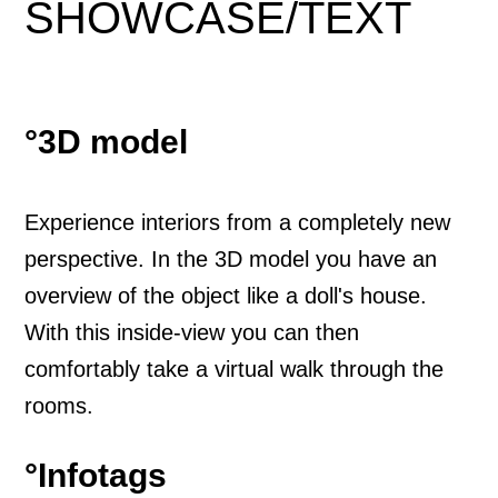
SHOWCASE
/
TEXT
°3D model
Experience interiors from a completely new
perspective. In the 3D model you have an
overview of the object like a doll's house.
With this inside-view you can then
comfortably take a virtual walk through the
rooms.
°Infotags